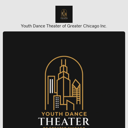
Youth Dance Theater of Greater Chicago Inc.