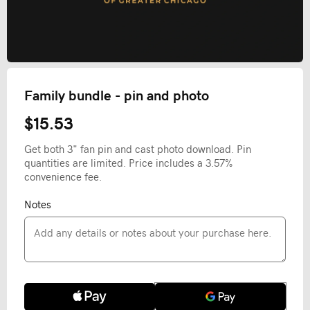
Family bundle - pin and photo
$15.53
Get both 3" fan pin and cast photo download. Pin
quantities are limited. Price includes a 3.57%
convenience fee.
Notes